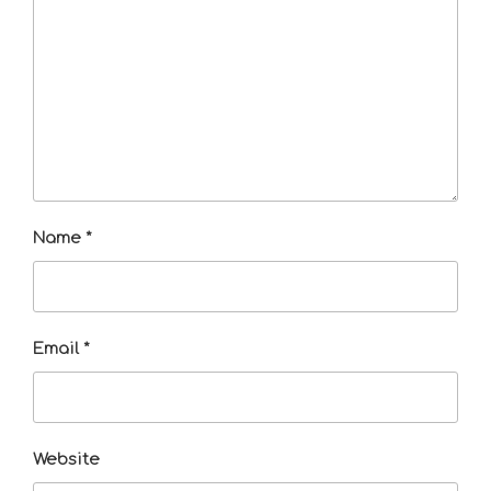
Name
*
Email
*
Website