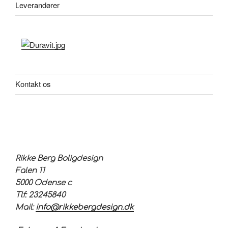
Leverandører
Kontakt os
Rikke Berg Boligdesign
Falen 11
5000 Odense c
Tlf: 23245840
Mail:
info@rikkebergdesign.dk