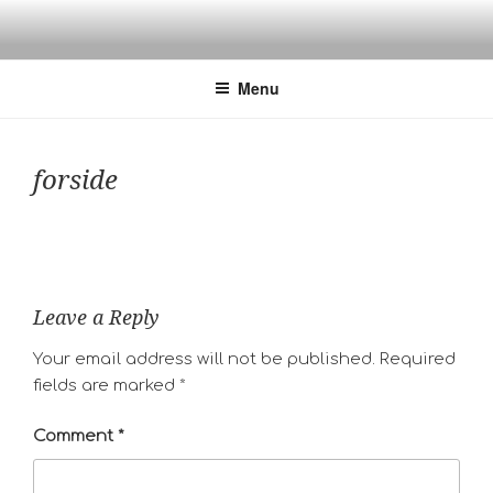
Skip
to
content
Menu
forside
Leave a Reply
Your email address will not be published.
Required
fields are marked
*
Comment
*