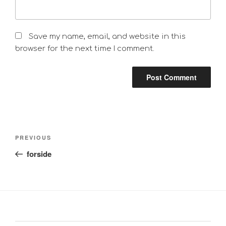
Save my name, email, and website in this
browser for the next time I comment.
Post
Previous
PREVIOUS
navigation
Post
forside