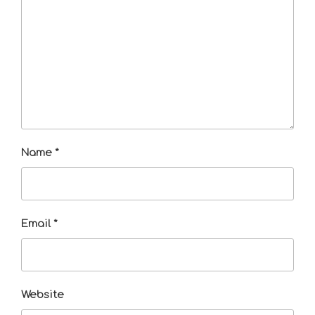
Name
*
Email
*
Website