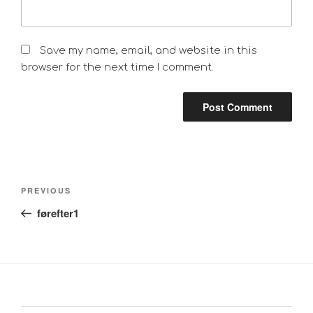
Save my name, email, and website in this
browser for the next time I comment.
Post
Previous
PREVIOUS
navigation
Post
førefter1