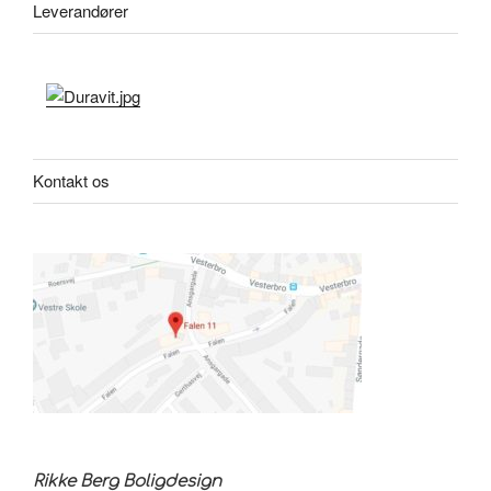
Leverandører
Kontakt os
Rikke Berg Boligdesign