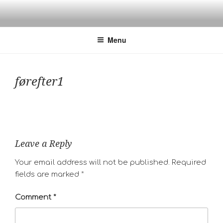
Skip
to
content
Menu
førefter1
Leave a Reply
Your email address will not be published.
Required
fields are marked
*
Comment
*